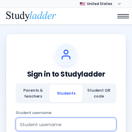
Sign in to Studyladder
Parents &
Student QR
Students
teachers
code
Student username