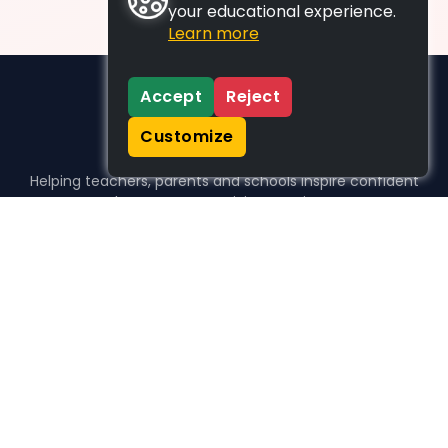
your educational experience.
Learn more
Accept
Reject
Customize
Helping teachers, parents and schools inspire confident
learners, one activity at a time.
WHO WE HELP
For parents
For teachers
For schools