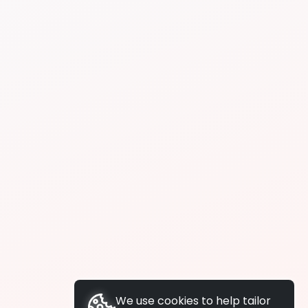
We use cookies to help tailor