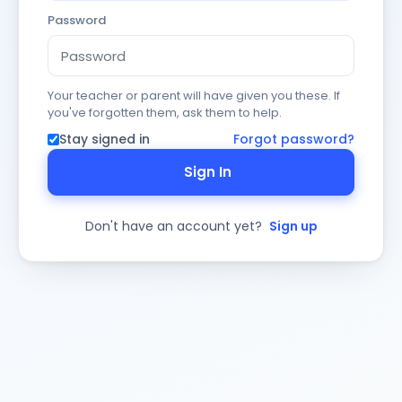
Password
Your teacher or parent will have given you these. If
you've forgotten them, ask them to help.
Stay signed in
Forgot password?
Sign In
Don't have an account yet?
Sign up