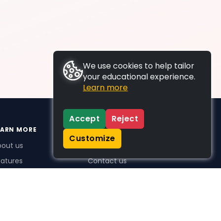
We use cookies to help tailor
your educational experience.
Learn more
Accept
Reject
EARN MORE
SUPPORT
Customize
bout us
FAQs
atures
Contact us
me Plus benefits
icing
stimonials