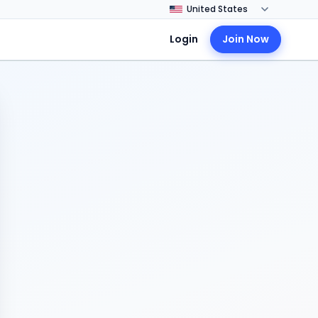
Login
Join Now