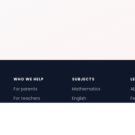
WHO WE HELP
SUBJECTS
L
For parents
Mathematics
A
For teachers
English
Fe
For schools
Science
Ho
For tutors
Pr
Te