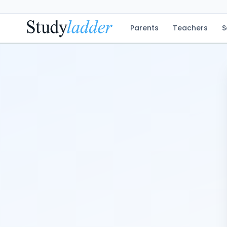
Parents
Teachers
S