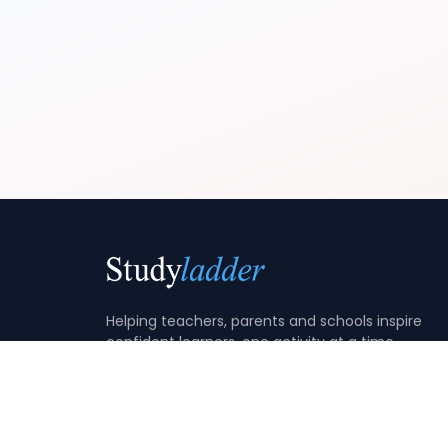
Helping teachers, parents and schools inspire
confident learners, one activity at a time.