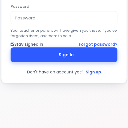
Password
Your teacher or parent will have given you these. If you've
forgotten them, ask them to help.
Stay signed in
Forgot password?
Sign In
Don't have an account yet?
Sign up