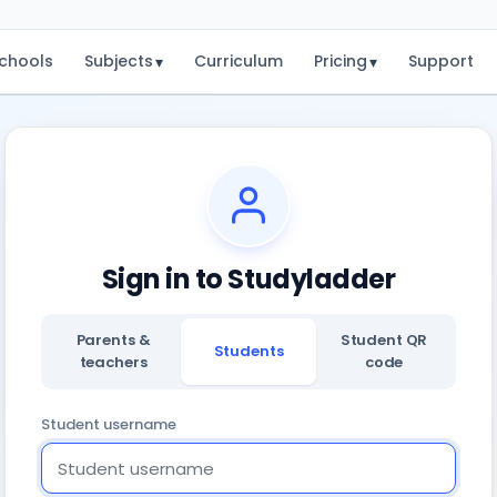
chools
Subjects
Curriculum
Pricing
Support
▾
▾
Sign in to Studyladder
Parents &
Student QR
Students
teachers
code
Student username