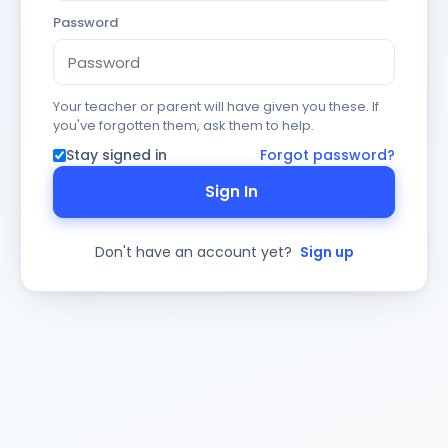
Password
Your teacher or parent will have given you these. If
you've forgotten them, ask them to help.
Stay signed in
Forgot password?
Sign In
Don't have an account yet?
Sign up