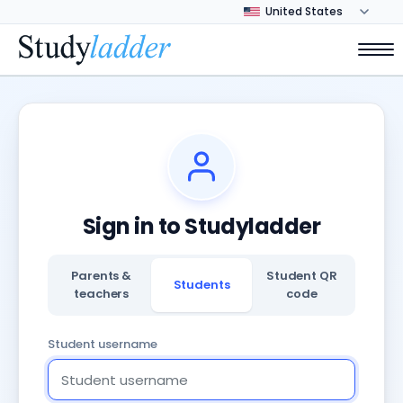
Sign in to Studyladder
Parents &
Student QR
Students
teachers
code
Student username