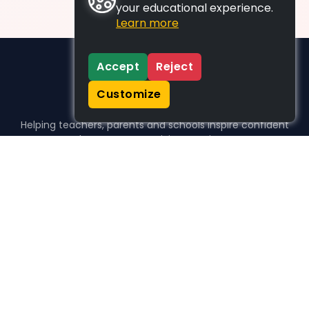
your educational experience.
Learn more
Accept
Reject
Customize
Helping teachers, parents and schools inspire confident
learners, one activity at a time.
WHO WE HELP
For parents
For teachers
For schools