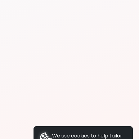
We use cookies to help tailor