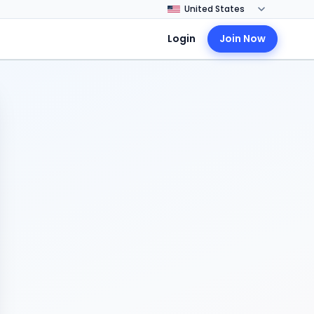
Login
Join Now