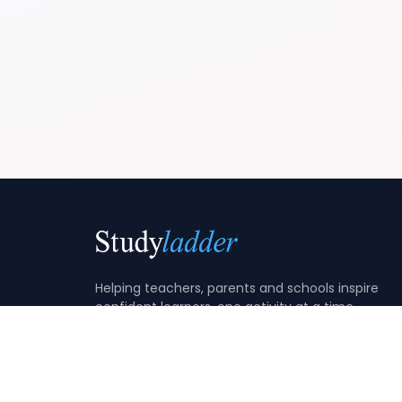
Helping teachers, parents and schools inspire
confident learners, one activity at a time.