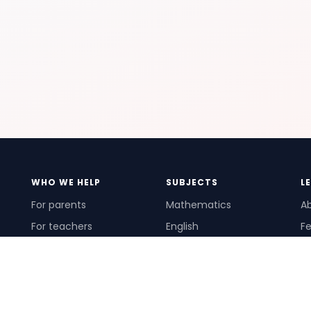
WHO WE HELP
SUBJECTS
L
For parents
Mathematics
A
For teachers
English
Fe
For schools
Science
Ho
For tutors
Pr
Te