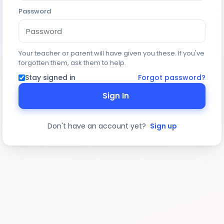
Password
Your teacher or parent will have given you these. If you've
forgotten them, ask them to help.
Stay signed in
Forgot password?
Sign In
Don't have an account yet?
Sign up