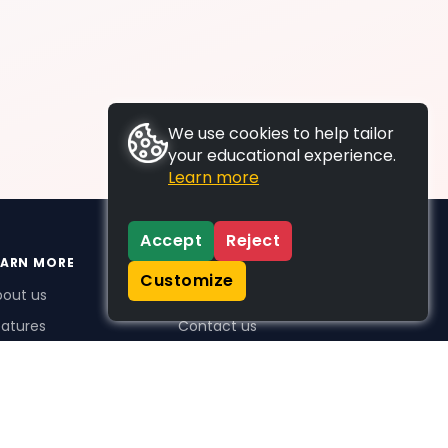
We use cookies to help tailor
your educational experience.
Learn more
Accept
Reject
EARN MORE
SUPPORT
Customize
bout us
FAQs
atures
Contact us
me Plus benefits
icing
stimonials