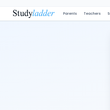
Parents
Teachers
S