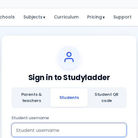
chools
Subjects
Curriculum
Pricing
Support
▾
▾
Sign in to Studyladder
Parents &
Student QR
Students
teachers
code
Student username