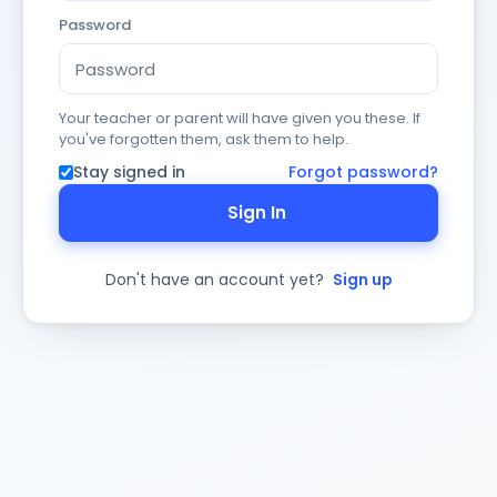
Password
Your teacher or parent will have given you these. If
you've forgotten them, ask them to help.
Stay signed in
Forgot password?
Sign In
Don't have an account yet?
Sign up