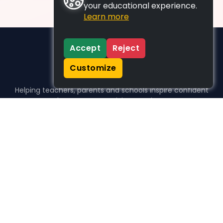
your educational experience.
Learn more
Accept
Reject
Customize
Helping teachers, parents and schools inspire confident
learners, one activity at a time.
WHO WE HELP
For parents
For teachers
For schools