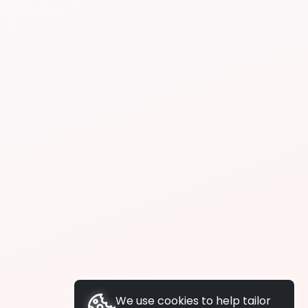
We use cookies to help tailor