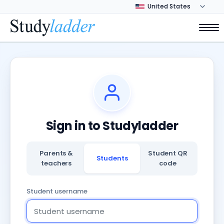
Sign in to Studyladder
Parents &
Student QR
Students
teachers
code
Student username