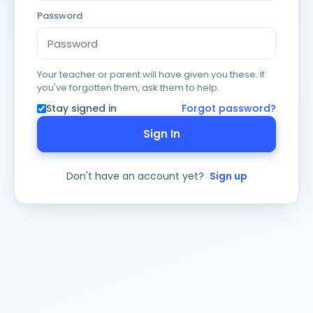
Password
Your teacher or parent will have given you these. If
you've forgotten them, ask them to help.
Stay signed in
Forgot password?
Sign In
Don't have an account yet?
Sign up