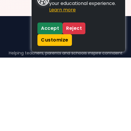
your educational experience.
Learn more
Accept
Reject
Customize
Helping teachers, parents and schools inspire confident
learners, one activity at a time.
WHO WE HELP
For parents
For teachers
For schools