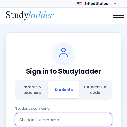
Sign in to Studyladder
Parents &
Student QR
Students
teachers
code
Student username