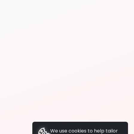
We use cookies to help tailor