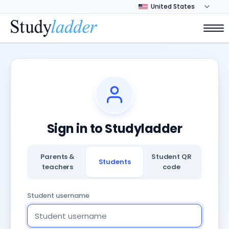
Sign in to Studyladder
Parents &
Student QR
Students
teachers
code
Student username