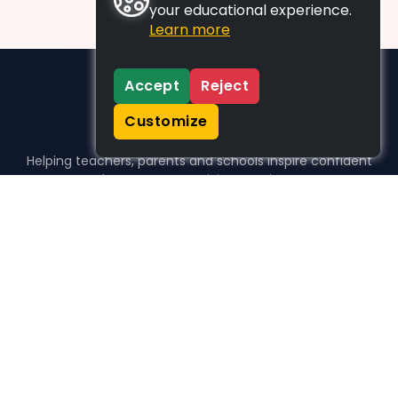
your educational experience.
Learn more
Accept
Reject
Customize
Helping teachers, parents and schools inspire confident
learners, one activity at a time.
WHO WE HELP
For parents
For teachers
For schools