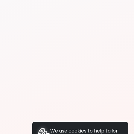
We use cookies to help tailor