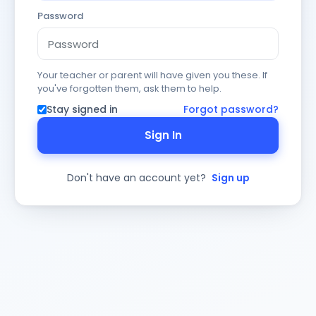
Password
Your teacher or parent will have given you these. If
you've forgotten them, ask them to help.
Stay signed in
Forgot password?
Sign In
Don't have an account yet?
Sign up