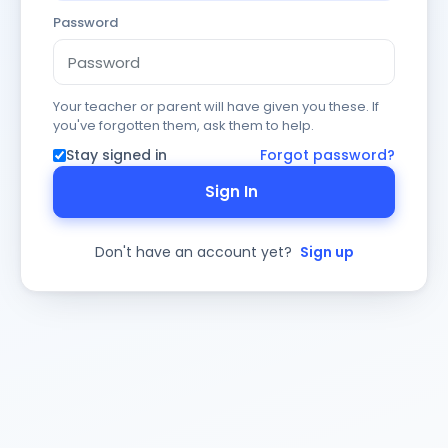
Password
Your teacher or parent will have given you these. If
you've forgotten them, ask them to help.
Stay signed in
Forgot password?
Sign In
Don't have an account yet?
Sign up