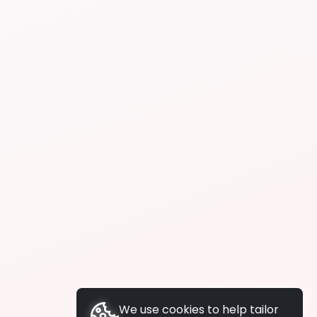
We use cookies to help tailor