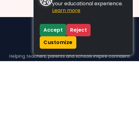
your educational experience.
Learn more
Accept
Reject
Customize
Helping teachers, parents and schools inspire confident
learners, one activity at a time.
WHO WE HELP
For parents
For teachers
For schools