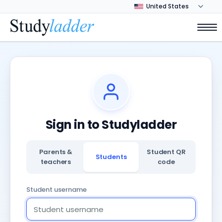
Sign in to Studyladder
Parents &
Student QR
Students
teachers
code
Student username