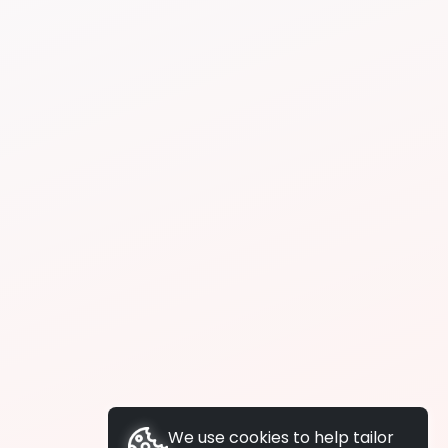
We use cookies to help tailor