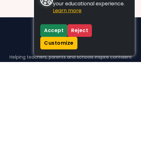
your educational experience.
Learn more
Accept
Reject
Customize
Helping teachers, parents and schools inspire confident
learners, one activity at a time.
WHO WE HELP
For parents
For teachers
For schools