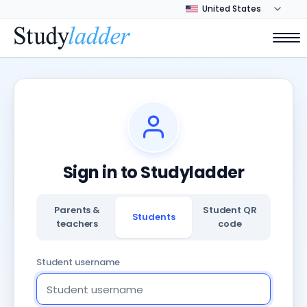
Sign in to Studyladder
Parents &
Student QR
Students
teachers
code
Student username