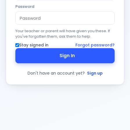
Password
Your teacher or parent will have given you these. If
you've forgotten them, ask them to help.
Stay signed in
Forgot password?
Sign In
Don't have an account yet?
Sign up