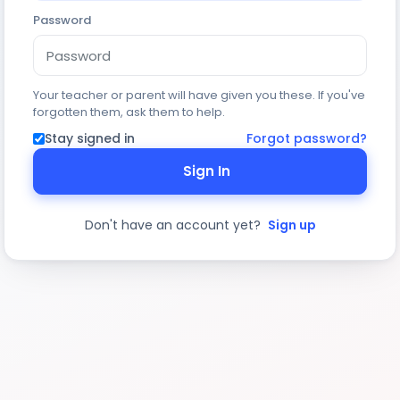
Password
Your teacher or parent will have given you these. If you've
forgotten them, ask them to help.
Stay signed in
Forgot password?
Sign In
Don't have an account yet?
Sign up