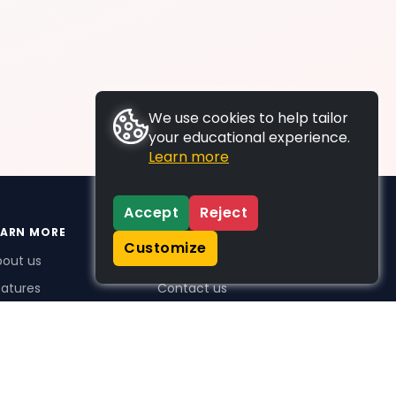
We use cookies to help tailor
your educational experience.
Learn more
Accept
Reject
EARN MORE
SUPPORT
Customize
bout us
FAQs
atures
Contact us
me Plus benefits
icing
stimonials