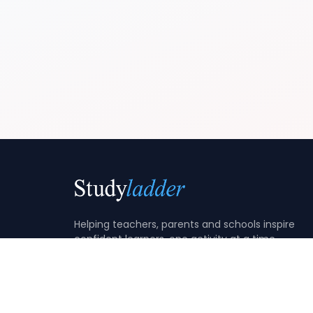
Helping teachers, parents and schools inspire
confident learners, one activity at a time.