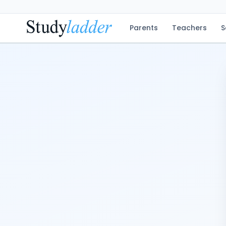
Parents
Teachers
S