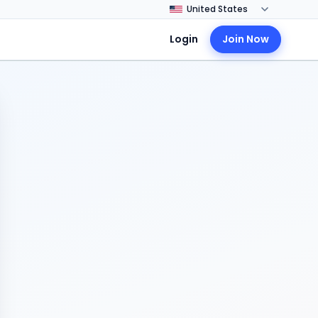
Login
Join Now