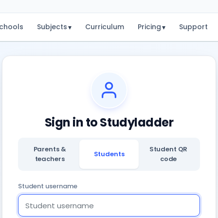
chools
Subjects
Curriculum
Pricing
Support
▾
▾
Sign in to Studyladder
Parents &
Student QR
Students
teachers
code
Student username