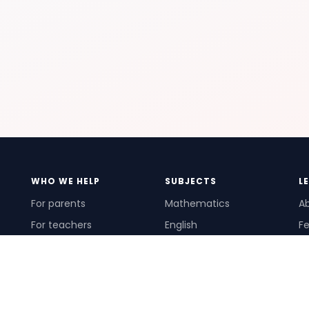
WHO WE HELP
SUBJECTS
L
For parents
Mathematics
A
For teachers
English
Fe
For schools
Science
Ho
For tutors
Pr
Te