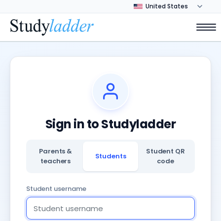
Sign in to Studyladder
Parents &
Student QR
Students
teachers
code
Student username