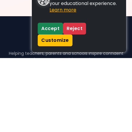
your educational experience.
Learn more
Accept
Reject
Customize
Helping teachers, parents and schools inspire confident
learners, one activity at a time.
WHO WE HELP
For parents
For teachers
For schools