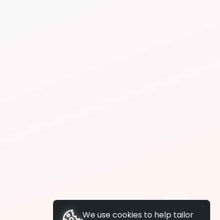
We use cookies to help tailor