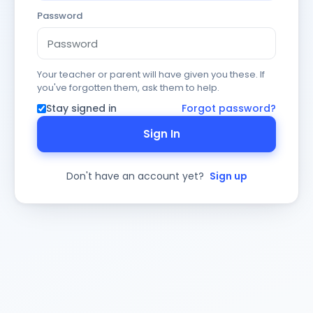
Password
Your teacher or parent will have given you these. If
you've forgotten them, ask them to help.
Stay signed in
Forgot password?
Sign In
Don't have an account yet?
Sign up