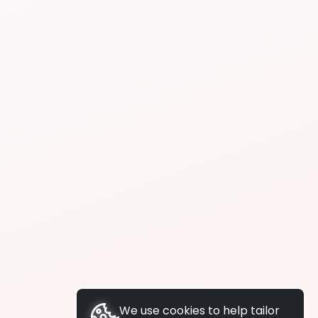
We use cookies to help tailor