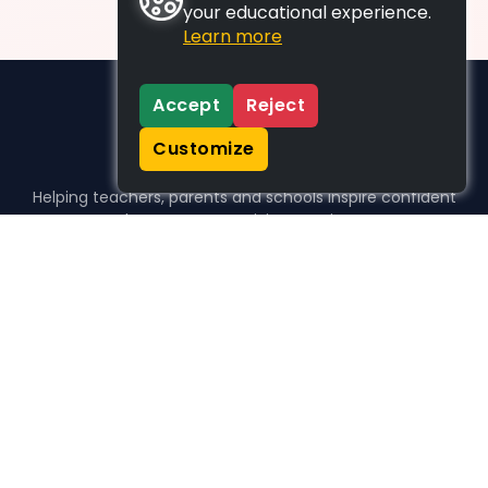
your educational experience.
Learn more
Accept
Reject
Customize
Helping teachers, parents and schools inspire confident
learners, one activity at a time.
WHO WE HELP
For parents
For teachers
For schools