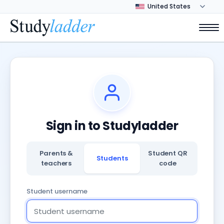
Sign in to Studyladder
Parents &
Student QR
Students
teachers
code
Student username