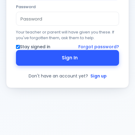
Password
Your teacher or parent will have given you these. If
you've forgotten them, ask them to help.
Stay signed in
Forgot password?
Sign In
Don't have an account yet?
Sign up