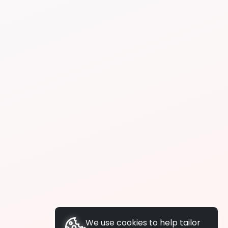
We use cookies to help tailor