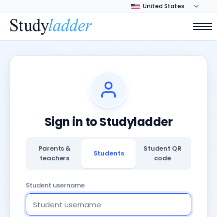
Sign in to Studyladder
Parents &
Student QR
Students
teachers
code
Student username