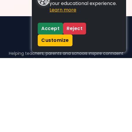
your educational experience.
Learn more
Accept
Reject
Customize
Helping teachers, parents and schools inspire confident
learners, one activity at a time.
WHO WE HELP
For parents
For teachers
For schools