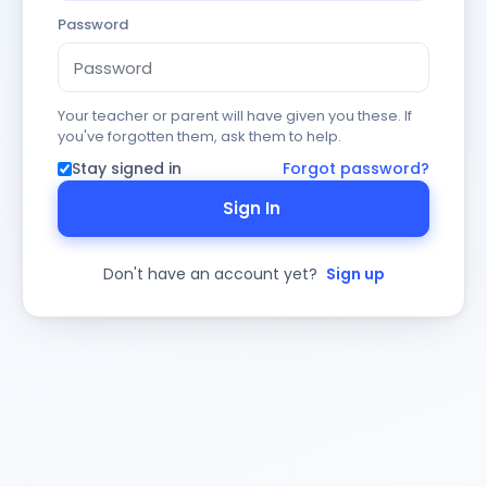
Password
Your teacher or parent will have given you these. If
you've forgotten them, ask them to help.
Stay signed in
Forgot password?
Sign In
Don't have an account yet?
Sign up