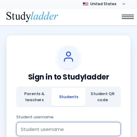
Sign in to Studyladder
Parents &
Student QR
Students
teachers
code
Student username