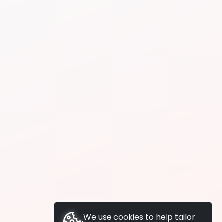
We use cookies to help tailor