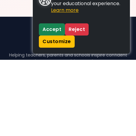
your educational experience.
Learn more
Accept
Reject
Customize
Helping teachers, parents and schools inspire confident
learners, one activity at a time.
WHO WE HELP
For parents
For teachers
For schools