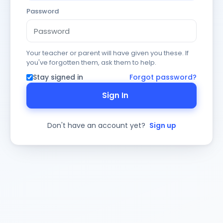
Password
Your teacher or parent will have given you these. If
you've forgotten them, ask them to help.
Stay signed in
Forgot password?
Sign In
Don't have an account yet?
Sign up