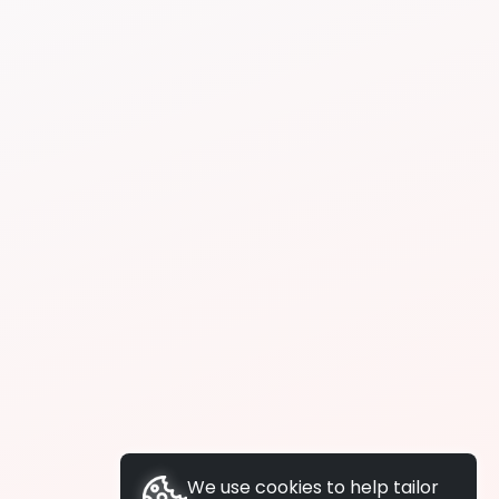
We use cookies to help tailor