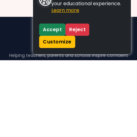
your educational experience.
Learn more
Accept
Reject
Customize
Helping teachers, parents and schools inspire confident
learners, one activity at a time.
WHO WE HELP
For parents
For teachers
For schools