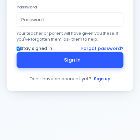
Password
Your teacher or parent will have given you these. If
you've forgotten them, ask them to help.
Stay signed in
Forgot password?
Sign In
Don't have an account yet?
Sign up