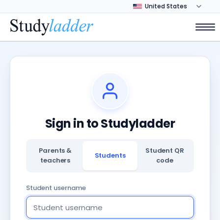
Sign in to Studyladder
Parents &
Student QR
Students
teachers
code
Student username