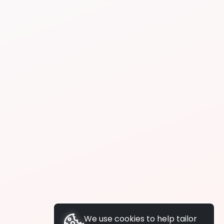
We use cookies to help tailor