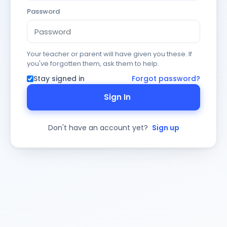
Password
Your teacher or parent will have given you these. If
you've forgotten them, ask them to help.
Stay signed in
Forgot password?
Sign In
Don't have an account yet?
Sign up