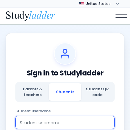
Sign in to Studyladder
Parents &
Student QR
Students
teachers
code
Student username