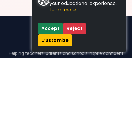
your educational experience.
Learn more
Accept
Reject
Customize
Helping teachers, parents and schools inspire confident
learners, one activity at a time.
WHO WE HELP
For parents
For teachers
For schools