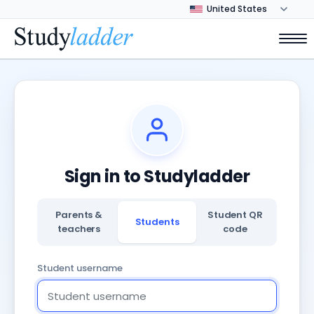
Sign in to Studyladder
Parents &
Student QR
Students
teachers
code
Student username