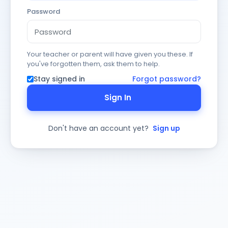
Password
Your teacher or parent will have given you these. If
you've forgotten them, ask them to help.
Stay signed in
Forgot password?
Sign In
Don't have an account yet?
Sign up