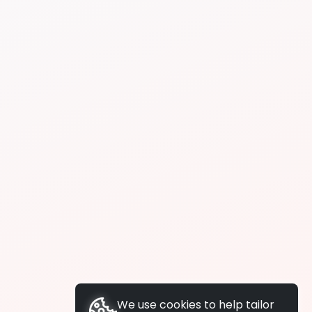
We use cookies to help tailor