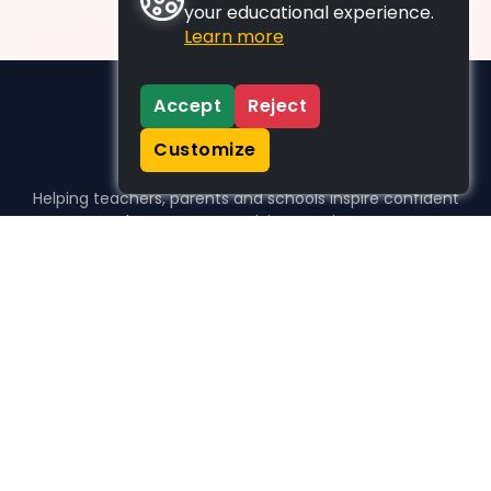
your educational experience.
Learn more
Accept
Reject
Customize
Helping teachers, parents and schools inspire confident
learners, one activity at a time.
WHO WE HELP
For parents
For teachers
For schools