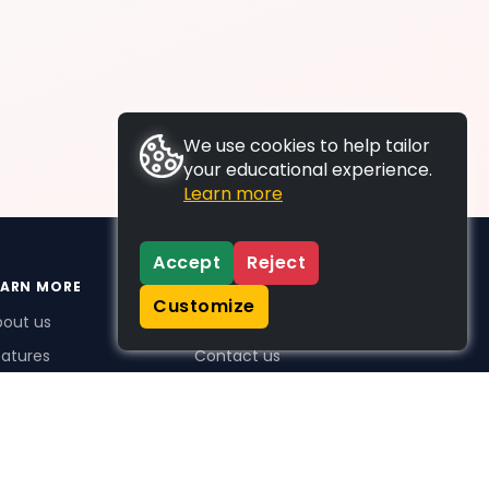
We use cookies to help tailor
your educational experience.
Learn more
Accept
Reject
EARN MORE
SUPPORT
Customize
bout us
FAQs
atures
Contact us
me Plus benefits
icing
stimonials