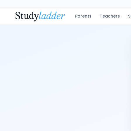
Parents
Teachers
S