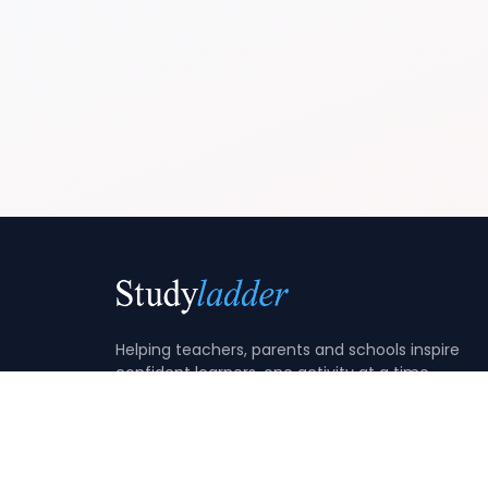
Helping teachers, parents and schools inspire
confident learners, one activity at a time.