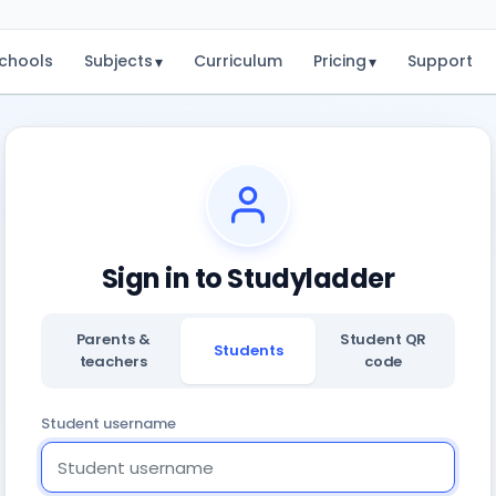
chools
Subjects
Curriculum
Pricing
Support
▾
▾
Sign in to Studyladder
Parents &
Student QR
Students
teachers
code
Student username