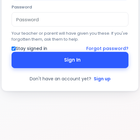
Password
Your teacher or parent will have given you these. If you've
forgotten them, ask them to help.
Stay signed in
Forgot password?
Sign In
Don't have an account yet?
Sign up