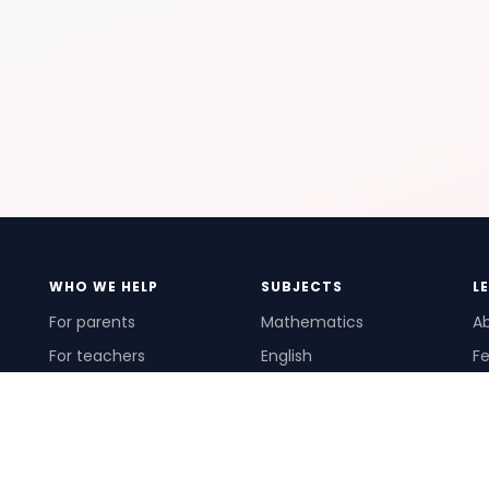
WHO WE HELP
SUBJECTS
L
For parents
Mathematics
A
For teachers
English
Fe
For schools
Science
Ho
For tutors
Pr
Te