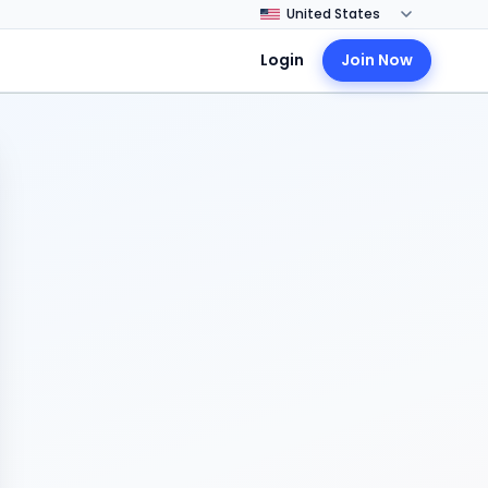
Login
Join Now