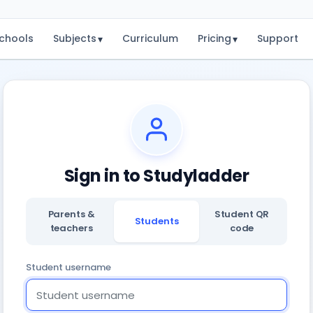
chools
Subjects
Curriculum
Pricing
Support
▾
▾
Sign in to Studyladder
Parents &
Student QR
Students
teachers
code
Student username