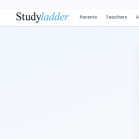
Parents
Teachers
S