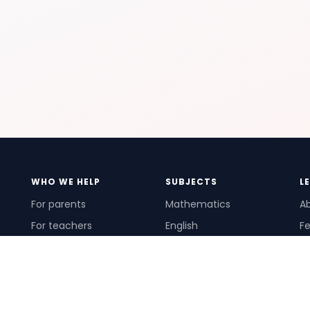
WHO WE HELP
SUBJECTS
L
For parents
Mathematics
A
For teachers
English
Fe
For schools
Science
Ho
For tutors
Pr
Te