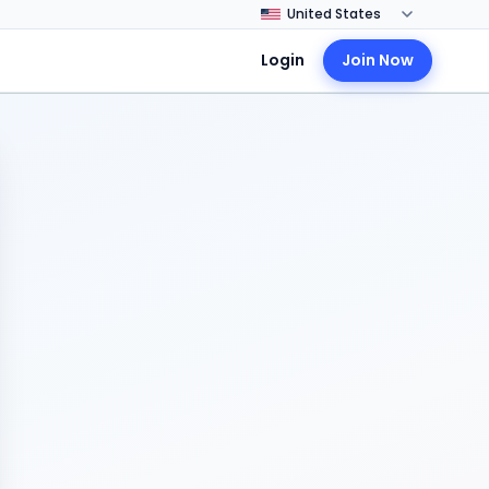
Login
Join Now