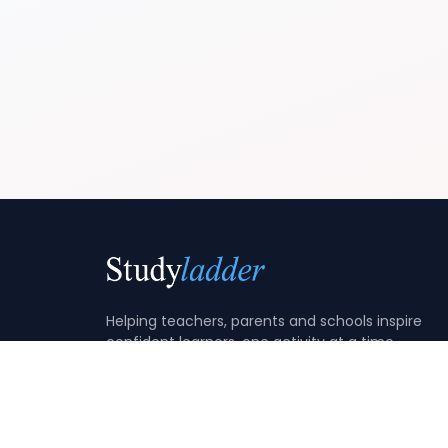
Helping teachers, parents and schools inspire
confident learners, one activity at a time.