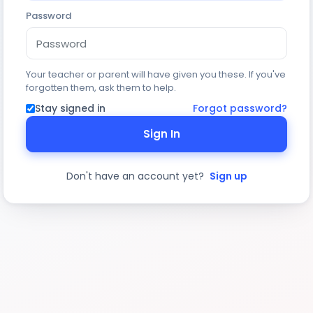
Password
Your teacher or parent will have given you these. If you've
forgotten them, ask them to help.
Stay signed in
Forgot password?
Sign In
Don't have an account yet?
Sign up