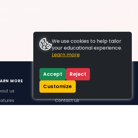
We use cookies to help tailor
your educational experience.
Learn more
Accept
Reject
EARN MORE
SUPPORT
Customize
bout us
FAQs
atures
Contact us
me Plus benefits
icing
stimonials