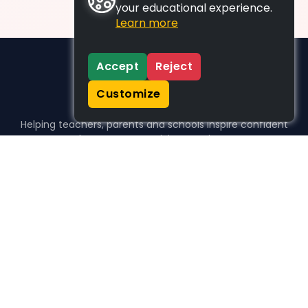
your educational experience.
Learn more
Accept
Reject
Customize
Helping teachers, parents and schools inspire confident
learners, one activity at a time.
WHO WE HELP
For parents
For teachers
For schools