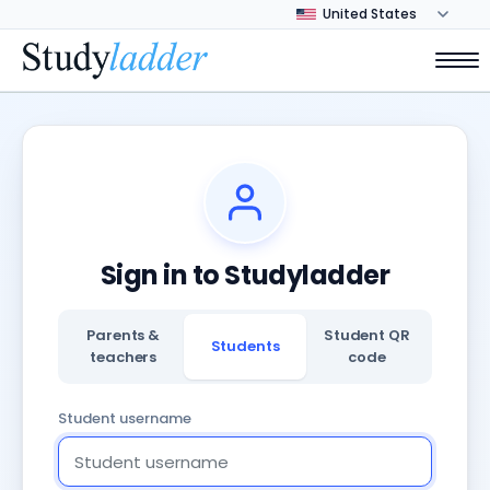
Sign in to Studyladder
Parents &
Student QR
Students
teachers
code
Student username