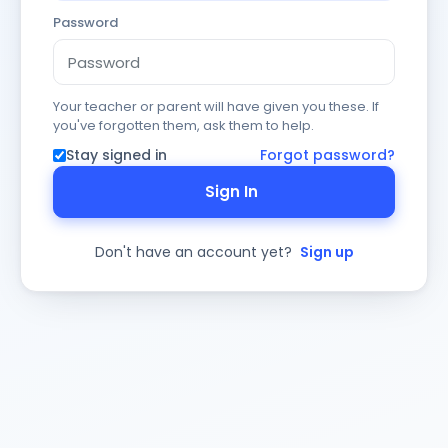
Password
Your teacher or parent will have given you these. If
you've forgotten them, ask them to help.
Stay signed in
Forgot password?
Sign In
Don't have an account yet?
Sign up