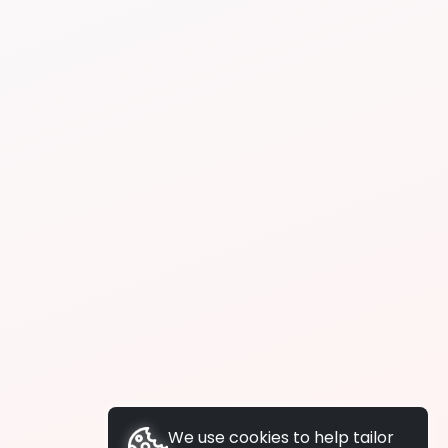
We use cookies to help tailor