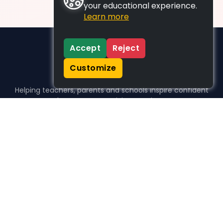
your educational experience.
Learn more
Accept
Reject
Customize
Helping teachers, parents and schools inspire confident
learners, one activity at a time.
WHO WE HELP
For parents
For teachers
For schools