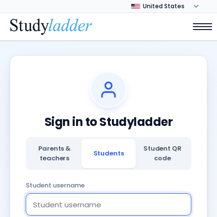
Sign in to Studyladder
Parents &
Student QR
Students
teachers
code
Student username