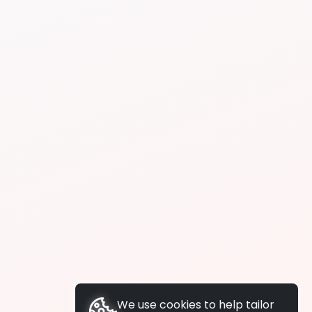
We use cookies to help tailor