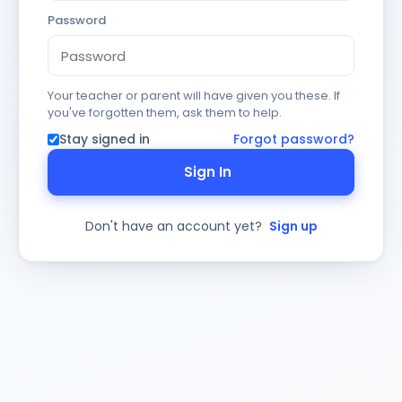
Password
Your teacher or parent will have given you these. If
you've forgotten them, ask them to help.
Stay signed in
Forgot password?
Sign In
Don't have an account yet?
Sign up