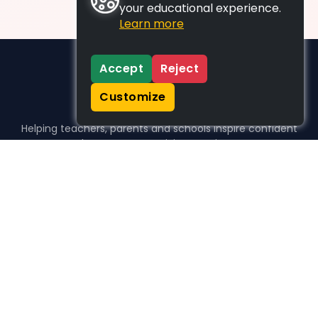
your educational experience.
Learn more
Accept
Reject
Customize
Helping teachers, parents and schools inspire confident
learners, one activity at a time.
WHO WE HELP
For parents
For teachers
For schools