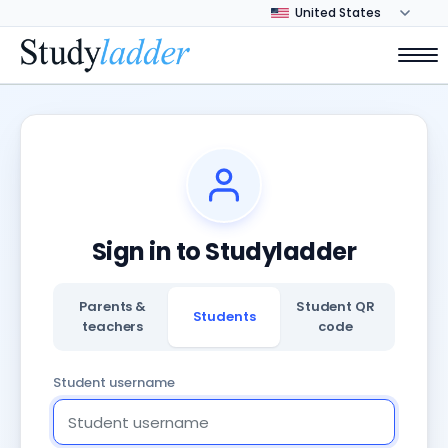
Sign in to Studyladder
Parents &
Student QR
Students
teachers
code
Student username