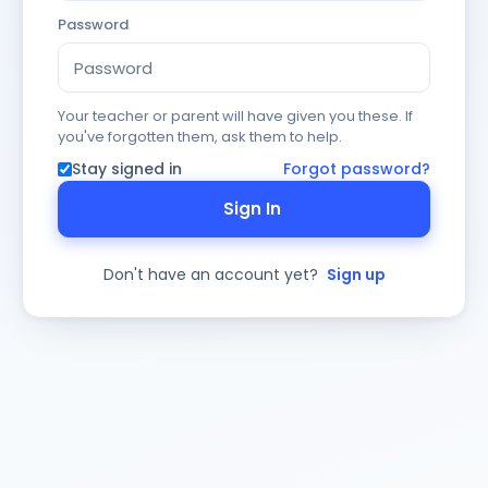
Password
Your teacher or parent will have given you these. If
you've forgotten them, ask them to help.
Stay signed in
Forgot password?
Sign In
Don't have an account yet?
Sign up