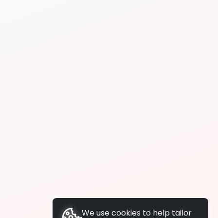
We use cookies to help tailor