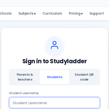
chools
Subjects
Curriculum
Pricing
Support
▾
▾
Sign in to Studyladder
Parents &
Student QR
Students
teachers
code
Student username