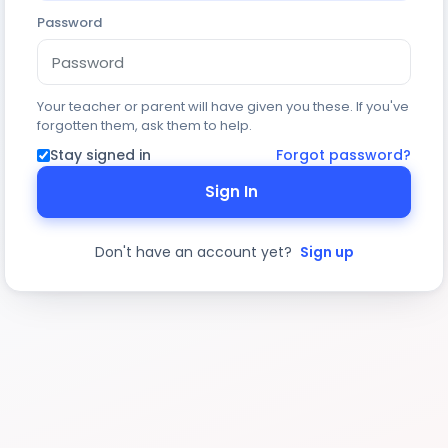
Password
Your teacher or parent will have given you these. If you've
forgotten them, ask them to help.
Stay signed in
Forgot password?
Sign In
Don't have an account yet?
Sign up