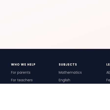
WHO WE HELP
SUBJECTS
L
For parents
Mathematics
A
For teachers
English
Fe
For schools
Science
Ho
For tutors
Pr
Te