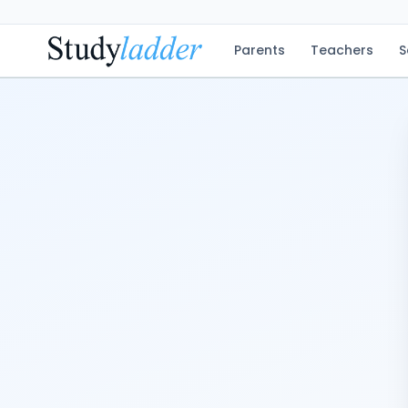
Parents
Teachers
S