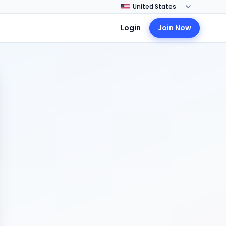
Login
Join Now