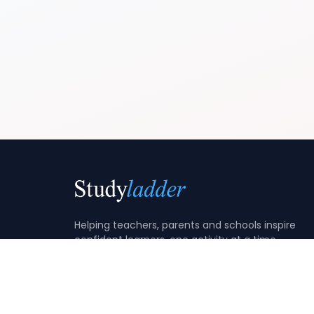
Helping teachers, parents and schools inspire
confident learners, one activity at a time.