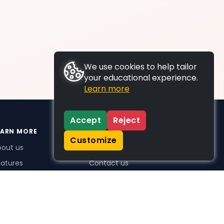
We use cookies to help tailor
your educational experience.
Learn more
Accept
Reject
EARN MORE
SUPPORT
Customize
bout us
FAQs
atures
Contact us
me Plus benefits
icing
stimonials