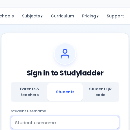
chools
Subjects
Curriculum
Pricing
Support
▾
▾
Sign in to Studyladder
Parents &
Student QR
Students
teachers
code
Student username