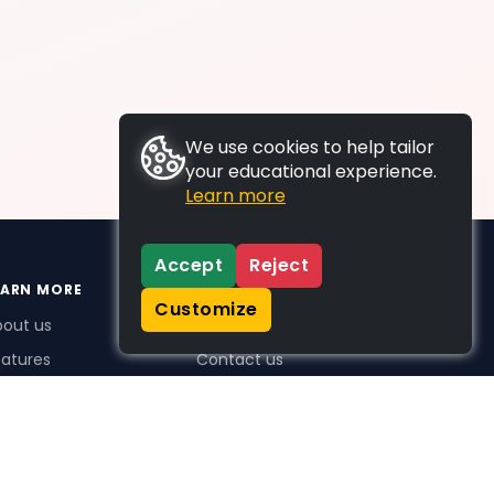
We use cookies to help tailor
your educational experience.
Learn more
Accept
Reject
EARN MORE
SUPPORT
Customize
bout us
FAQs
atures
Contact us
me Plus benefits
icing
stimonials