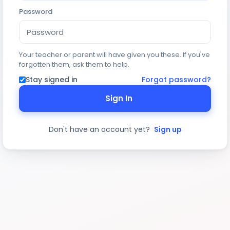
Password
Your teacher or parent will have given you these. If you've
forgotten them, ask them to help.
Stay signed in
Forgot password?
Sign In
Don't have an account yet?
Sign up