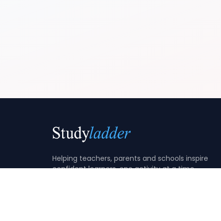
Helping teachers, parents and schools inspire
confident learners, one activity at a time.