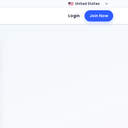
Login
Join Now