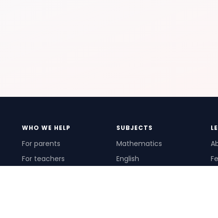
WHO WE HELP
SUBJECTS
L
For parents
Mathematics
A
For teachers
English
Fe
For schools
Science
Ho
For tutors
Pr
Te