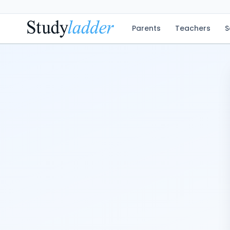
Parents
Teachers
S