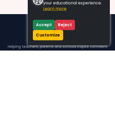
your educational experience.
Learn more
Accept
Reject
Customize
Helping teachers, parents and schools inspire confident
learners, one activity at a time.
WHO WE HELP
For parents
For teachers
For schools