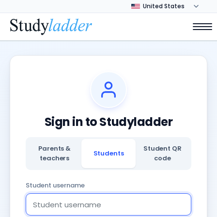
Sign in to Studyladder
Parents &
Student QR
Students
teachers
code
Student username