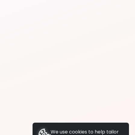
We use cookies to help tailor