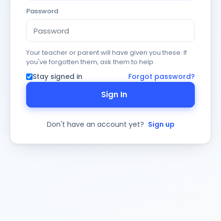
Password
Your teacher or parent will have given you these. If
you've forgotten them, ask them to help.
Stay signed in
Forgot password?
Sign In
Don't have an account yet?
Sign up