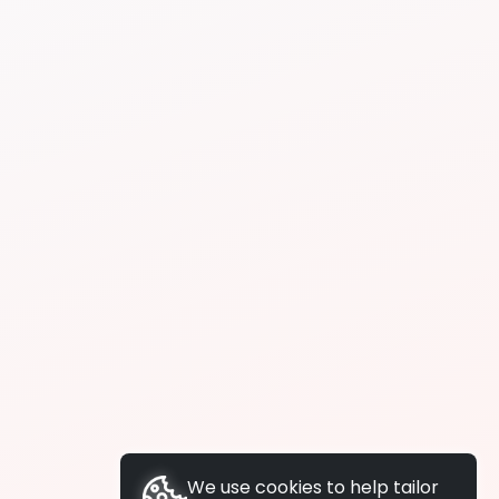
We use cookies to help tailor