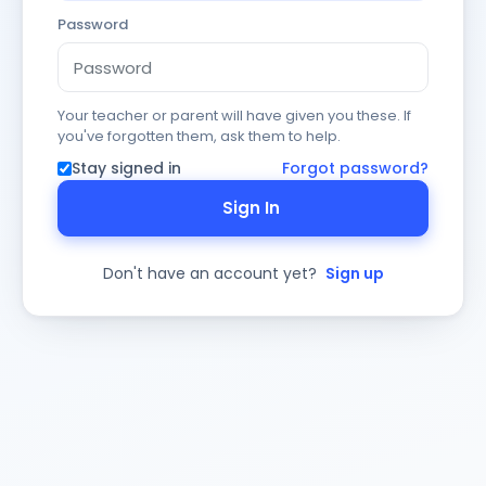
Password
Your teacher or parent will have given you these. If
you've forgotten them, ask them to help.
Stay signed in
Forgot password?
Sign In
Don't have an account yet?
Sign up