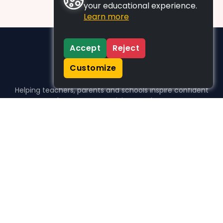
your educational experience.
Learn more
Accept
Reject
Customize
Helping teachers, parents and schools inspire confident
learners, one activity at a time.
WHO WE HELP
For parents
For teachers
For schools