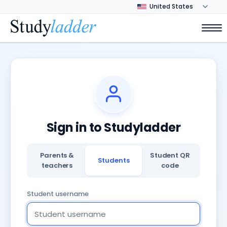
Sign in to Studyladder
Parents &
Student QR
Students
teachers
code
Student username