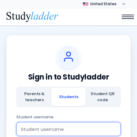
Sign in to Studyladder
Parents &
Student QR
Students
teachers
code
Student username