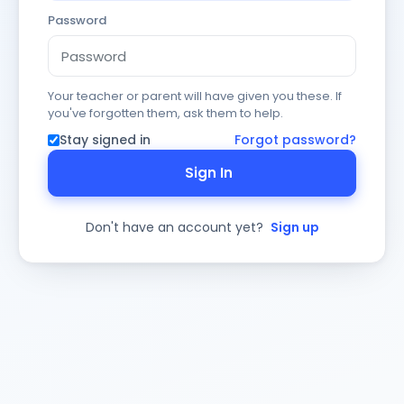
Password
Your teacher or parent will have given you these. If
you've forgotten them, ask them to help.
Stay signed in
Forgot password?
Sign In
Don't have an account yet?
Sign up