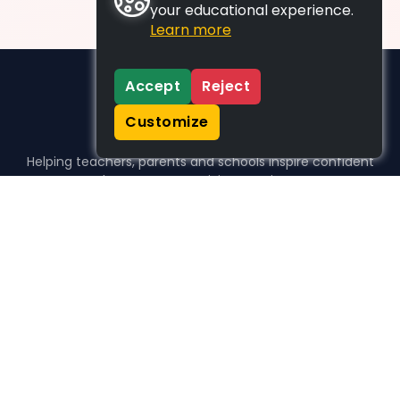
your educational experience.
Learn more
Accept
Reject
Customize
Helping teachers, parents and schools inspire confident
learners, one activity at a time.
WHO WE HELP
For parents
For teachers
For schools