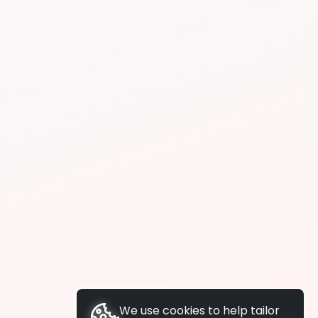
We use cookies to help tailor