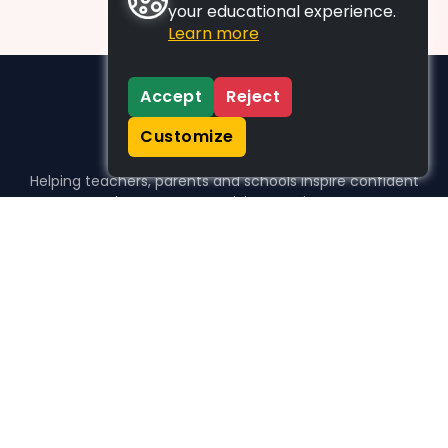
your educational experience.
Learn more
Accept
Reject
Customize
Helping teachers, parents and schools inspire confident
learners, one activity at a time.
WHO WE HELP
For parents
For teachers
For schools