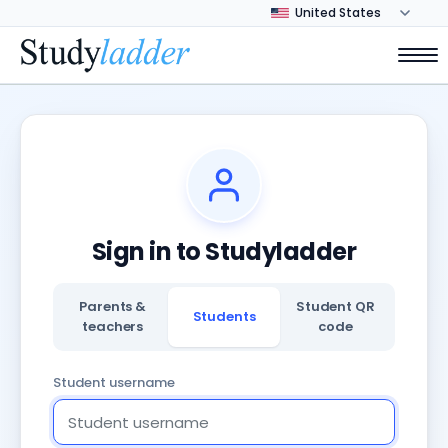
Sign in to Studyladder
Parents &
Student QR
Students
teachers
code
Student username