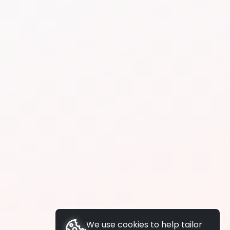
We use cookies to help tailor