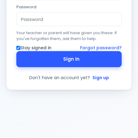
Password
Your teacher or parent will have given you these. If
you've forgotten them, ask them to help.
Stay signed in
Forgot password?
Sign In
Don't have an account yet?
Sign up