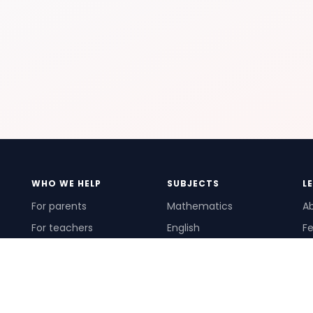
WHO WE HELP
SUBJECTS
L
For parents
Mathematics
A
For teachers
English
Fe
For schools
Science
Ho
For tutors
Pr
Te