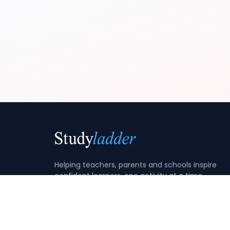
Helping teachers, parents and schools inspire
confident learners, one activity at a time.