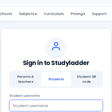
chools
Subjects
Curriculum
Pricing
Support
▾
▾
Sign in to Studyladder
Parents &
Student QR
Students
teachers
code
Student username