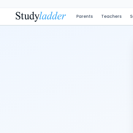
Parents
Teachers
S