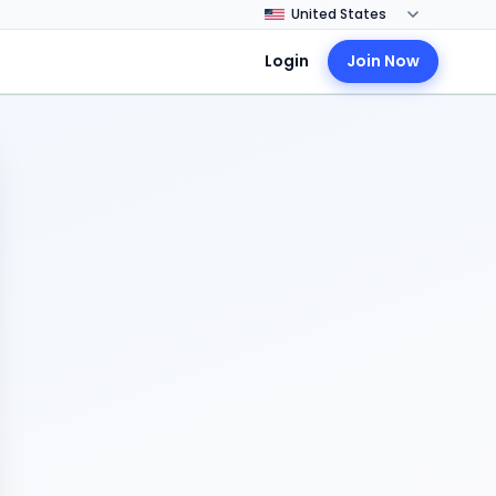
Login
Join Now