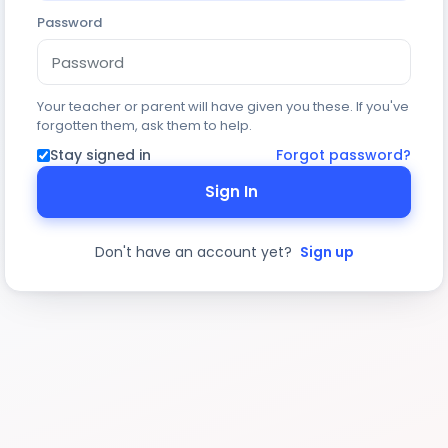
Password
Your teacher or parent will have given you these. If you've
forgotten them, ask them to help.
Stay signed in
Forgot password?
Sign In
Don't have an account yet?
Sign up