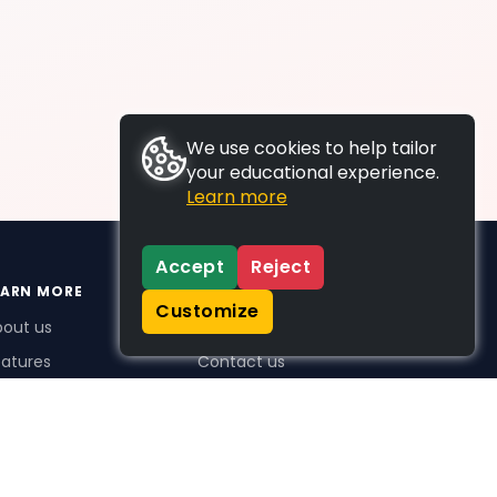
We use cookies to help tailor
your educational experience.
Learn more
Accept
Reject
EARN MORE
SUPPORT
Customize
bout us
FAQs
atures
Contact us
me Plus benefits
icing
stimonials