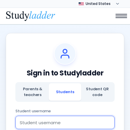
Sign in to Studyladder
Parents &
Student QR
Students
teachers
code
Student username