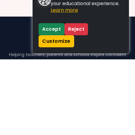
your educational experience.
Learn more
Accept
Reject
Customize
Helping teachers, parents and schools inspire confident
learners, one activity at a time.
WHO WE HELP
For parents
For teachers
For schools