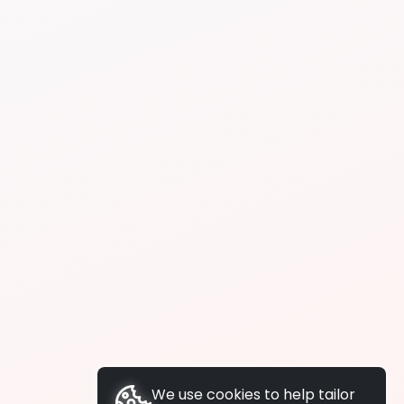
We use cookies to help tailor