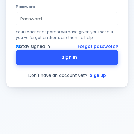
Password
Your teacher or parent will have given you these. If
you've forgotten them, ask them to help.
Stay signed in
Forgot password?
Sign In
Don't have an account yet?
Sign up