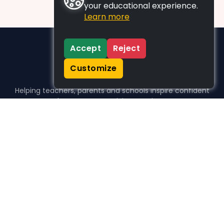
your educational experience.
Learn more
Accept
Reject
Customize
Helping teachers, parents and schools inspire confident
learners, one activity at a time.
WHO WE HELP
For parents
For teachers
For schools