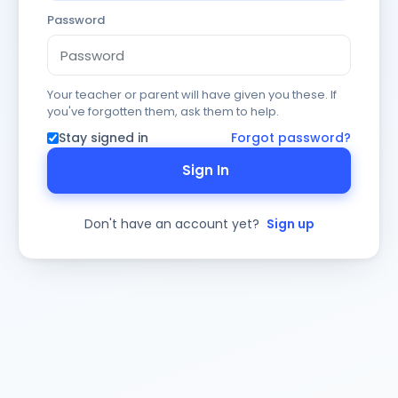
Password
Your teacher or parent will have given you these. If
you've forgotten them, ask them to help.
Stay signed in
Forgot password?
Sign In
Don't have an account yet?
Sign up