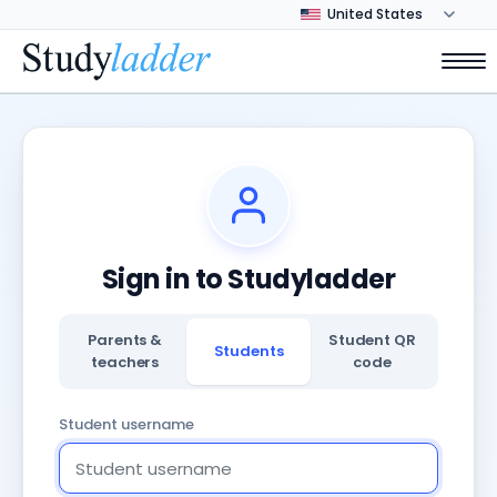
Sign in to Studyladder
Parents &
Student QR
Students
teachers
code
Student username