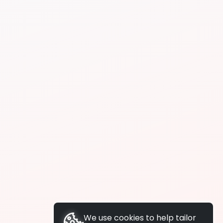
We use cookies to help tailor