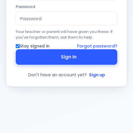
Password
Your teacher or parent will have given you these. If
you've forgotten them, ask them to help.
Stay signed in
Forgot password?
Sign In
Don't have an account yet?
Sign up