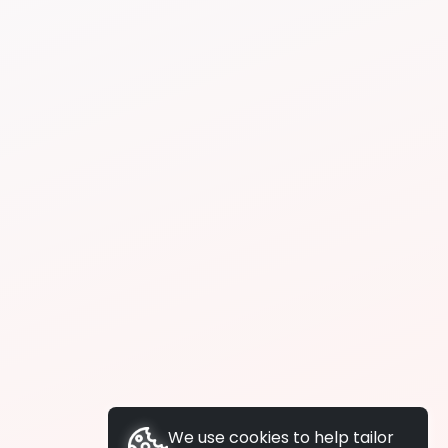
We use cookies to help tailor