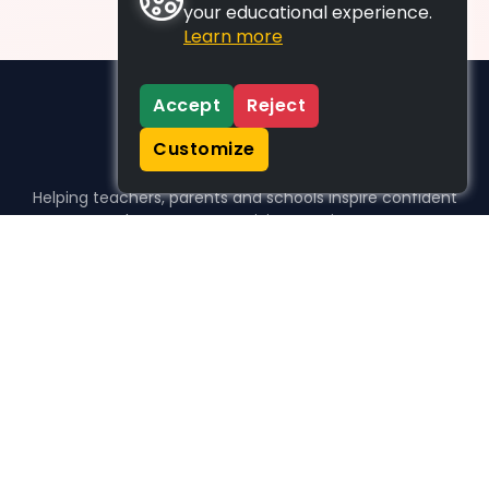
your educational experience.
Learn more
Accept
Reject
Customize
Helping teachers, parents and schools inspire confident
learners, one activity at a time.
WHO WE HELP
For parents
For teachers
For schools