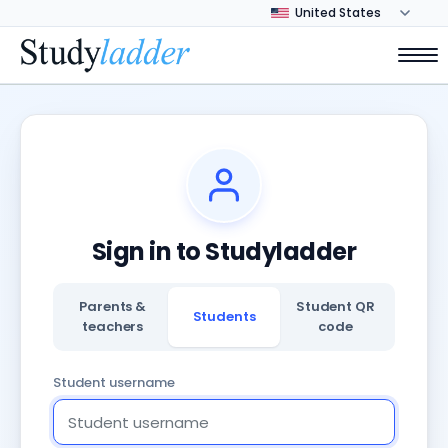
Sign in to Studyladder
Parents &
Student QR
Students
teachers
code
Student username