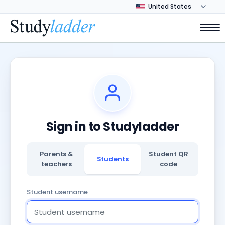
Sign in to Studyladder
Parents &
Student QR
Students
teachers
code
Student username