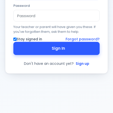
Password
Your teacher or parent will have given you these. If
you've forgotten them, ask them to help.
Stay signed in
Forgot password?
Sign In
Don't have an account yet?
Sign up