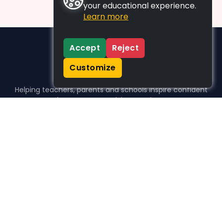
your educational experience.
Learn more
Accept
Reject
Customize
Helping teachers, parents and schools inspire confident
learners, one activity at a time.
WHO WE HELP
For parents
For teachers
For schools