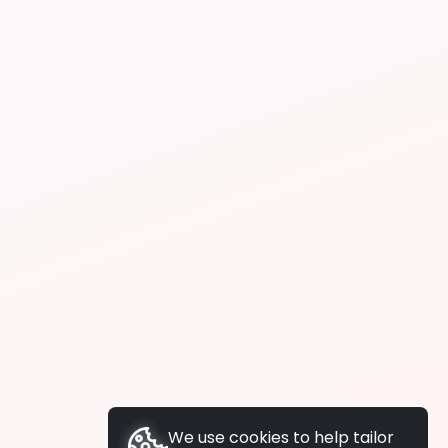
We use cookies to help tailor