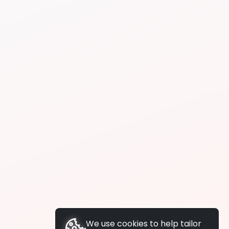
We use cookies to help tailor