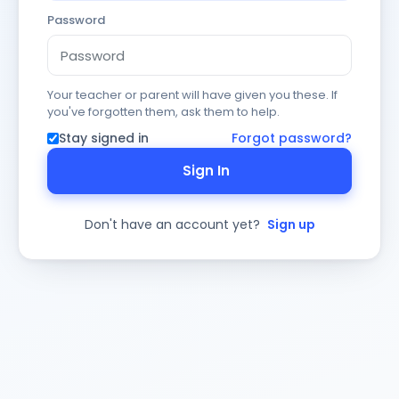
Password
Your teacher or parent will have given you these. If
you've forgotten them, ask them to help.
Stay signed in
Forgot password?
Sign In
Don't have an account yet?
Sign up