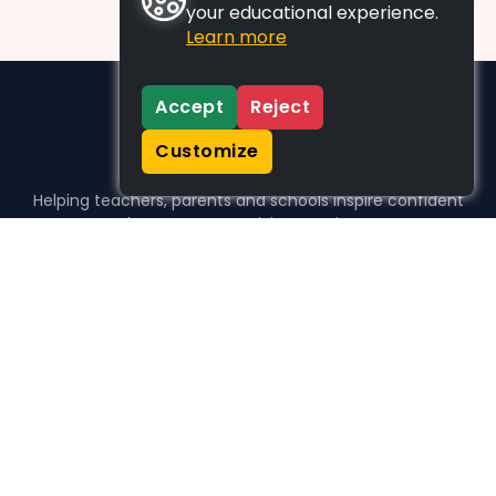
your educational experience.
Learn more
Accept
Reject
Customize
Helping teachers, parents and schools inspire confident
learners, one activity at a time.
WHO WE HELP
For parents
For teachers
For schools