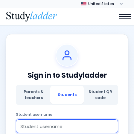
Sign in to Studyladder
Parents &
Student QR
Students
teachers
code
Student username