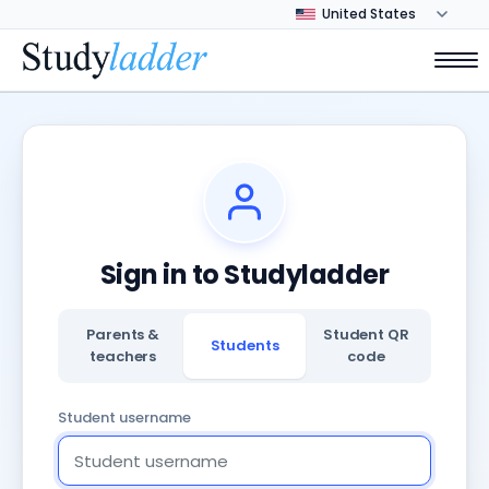
Sign in to Studyladder
Parents &
Student QR
Students
teachers
code
Student username