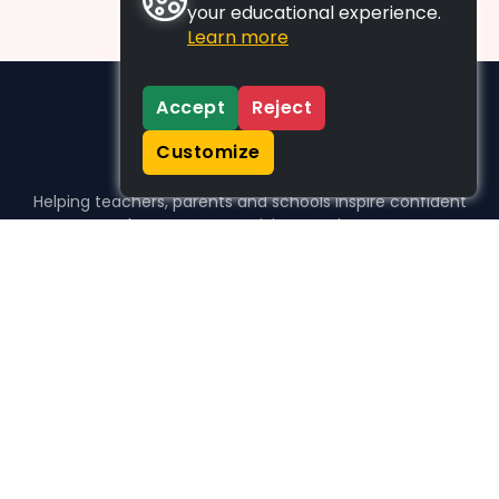
your educational experience.
Learn more
Accept
Reject
Customize
Helping teachers, parents and schools inspire confident
learners, one activity at a time.
WHO WE HELP
For parents
For teachers
For schools