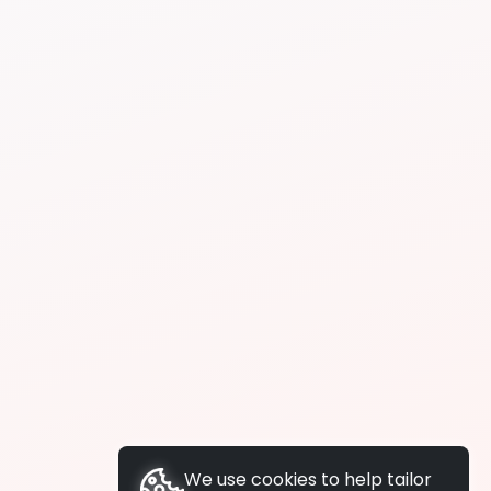
We use cookies to help tailor