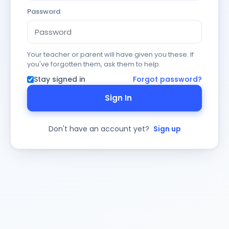
Password
Your teacher or parent will have given you these. If
you've forgotten them, ask them to help.
Stay signed in
Forgot password?
Sign In
Don't have an account yet?
Sign up