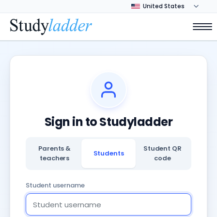
Sign in to Studyladder
Parents &
Student QR
Students
teachers
code
Student username