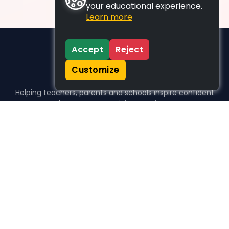
your educational experience.
Learn more
Accept
Reject
Customize
Helping teachers, parents and schools inspire confident
learners, one activity at a time.
WHO WE HELP
For parents
For teachers
For schools