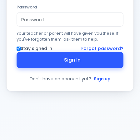
Password
Your teacher or parent will have given you these. If
you've forgotten them, ask them to help.
Stay signed in
Forgot password?
Sign In
Don't have an account yet?
Sign up