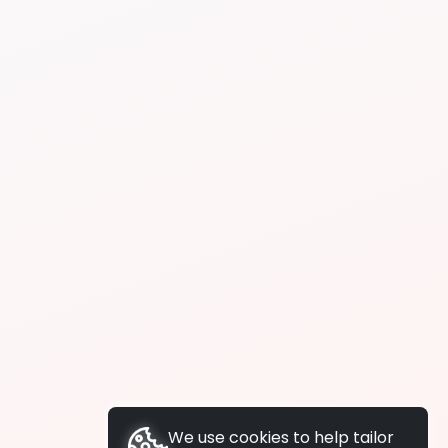
We use cookies to help tailor