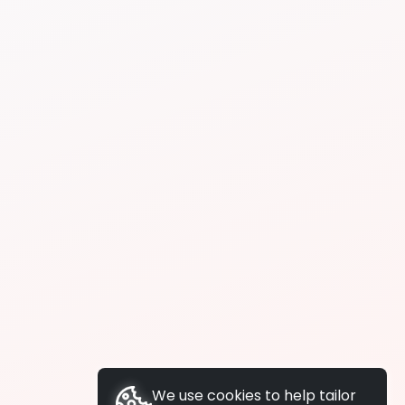
We use cookies to help tailor