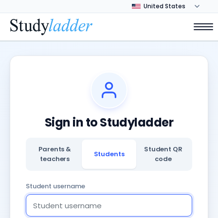
Sign in to Studyladder
Parents &
Student QR
Students
teachers
code
Student username