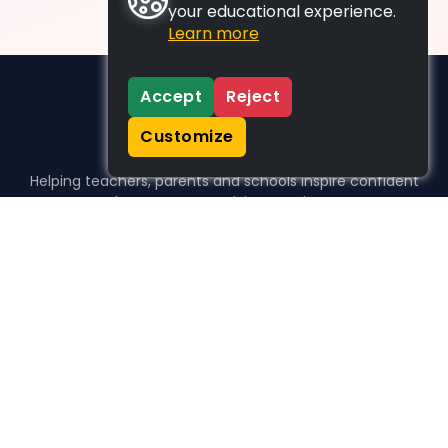
your educational experience.
Learn more
Accept
Reject
Customize
Helping teachers, parents and schools inspire confident
learners, one activity at a time.
WHO WE HELP
For parents
For teachers
For schools