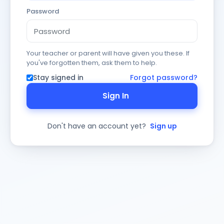
Password
Your teacher or parent will have given you these. If
you've forgotten them, ask them to help.
Stay signed in
Forgot password?
Sign In
Don't have an account yet?
Sign up