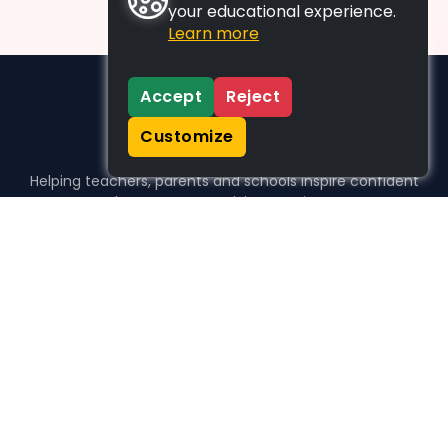
your educational experience.
Learn more
Accept
Reject
Customize
Helping teachers, parents and schools inspire confident
learners, one activity at a time.
WHO WE HELP
For parents
For teachers
For schools