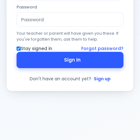
Password
Your teacher or parent will have given you these. If
you've forgotten them, ask them to help.
Stay signed in
Forgot password?
Sign In
Don't have an account yet?
Sign up