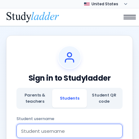
Sign in to Studyladder
Parents &
Student QR
Students
teachers
code
Student username