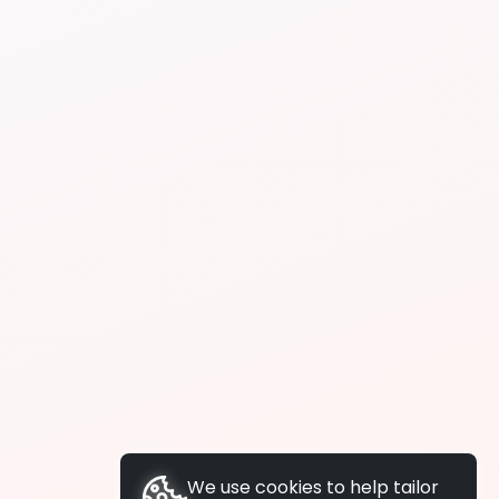
We use cookies to help tailor