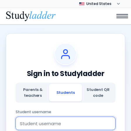
Sign in to Studyladder
Parents &
Student QR
Students
teachers
code
Student username