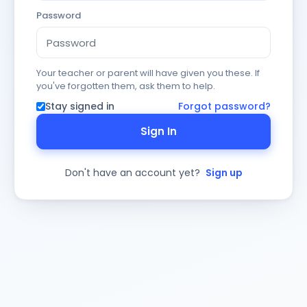
Password
Your teacher or parent will have given you these. If
you've forgotten them, ask them to help.
Stay signed in
Forgot password?
Sign In
Don't have an account yet?
Sign up