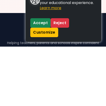
your educational experience.
Learn more
Accept
Reject
Customize
Helping teachers, parents and schools inspire confident
learners, one activity at a time.
WHO WE HELP
For parents
For teachers
For schools