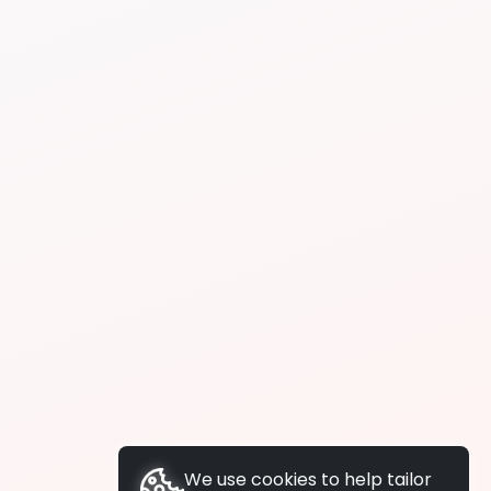
We use cookies to help tailor