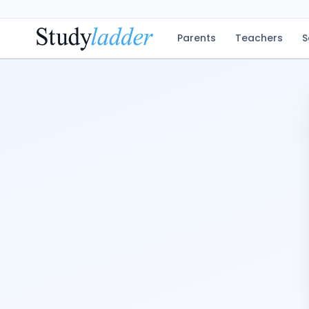
Parents
Teachers
S