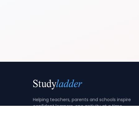
Helping teachers, parents and schools inspire
confident learners, one activity at a time.