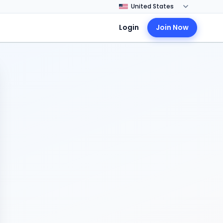
Login
Join Now