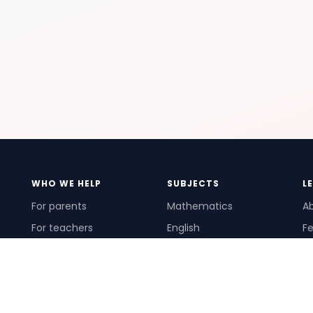
WHO WE HELP
SUBJECTS
L
For parents
Mathematics
A
For teachers
English
Fe
For schools
Science
Ho
For tutors
Pr
Te