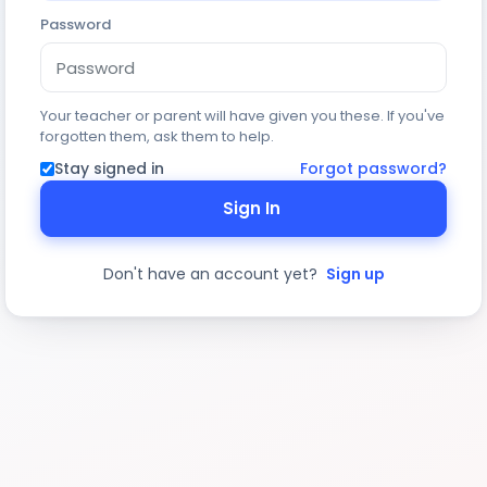
Password
Your teacher or parent will have given you these. If you've
forgotten them, ask them to help.
Stay signed in
Forgot password?
Sign In
Don't have an account yet?
Sign up