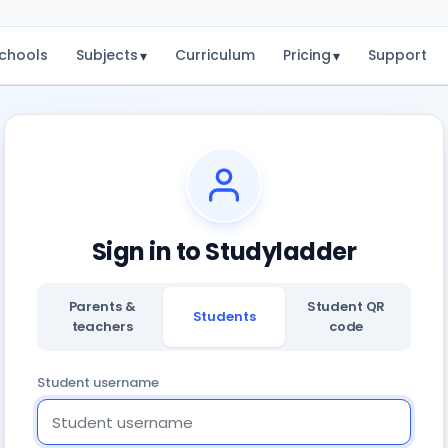
chools
Subjects
Curriculum
Pricing
Support
▾
▾
Sign in to Studyladder
Parents &
Student QR
Students
teachers
code
Student username