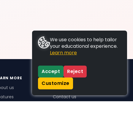
We use cookies to help tailor
your educational experience.
Learn more
Accept
Reject
EARN MORE
SUPPORT
Customize
bout us
FAQs
atures
Contact us
me Plus benefits
icing
stimonials