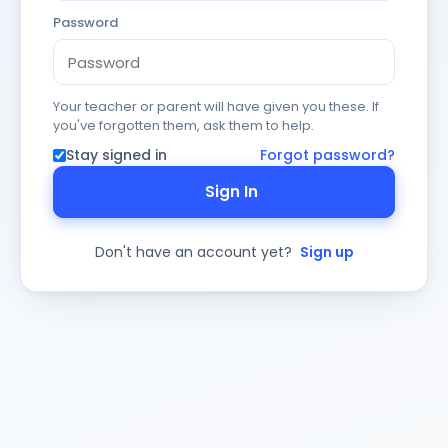
Password
Your teacher or parent will have given you these. If
you've forgotten them, ask them to help.
Stay signed in
Forgot password?
Sign In
Don't have an account yet?
Sign up