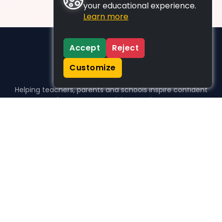
your educational experience.
Learn more
Accept
Reject
Customize
Helping teachers, parents and schools inspire confident
learners, one activity at a time.
WHO WE HELP
For parents
For teachers
For schools