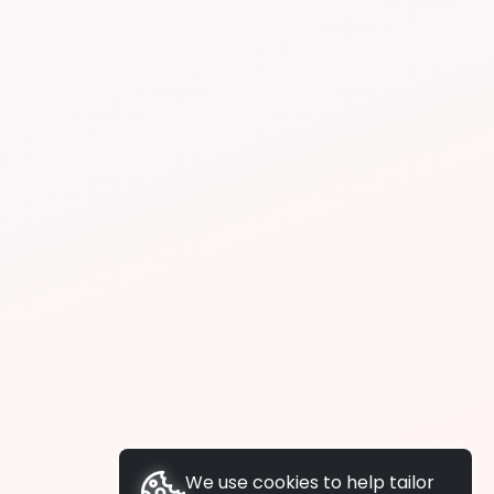
We use cookies to help tailor