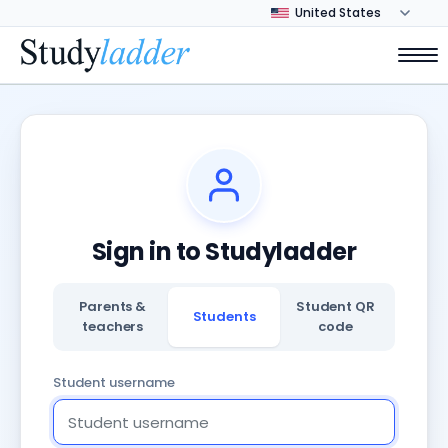
Sign in to Studyladder
Parents &
Student QR
Students
teachers
code
Student username