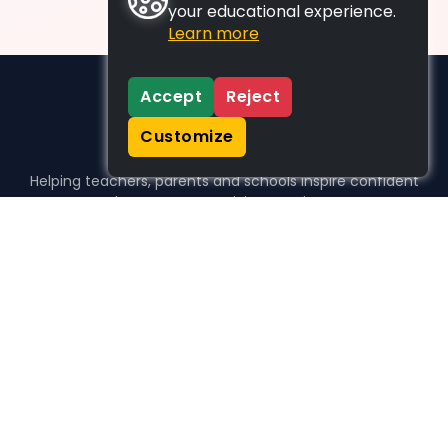
your educational experience.
Learn more
Accept
Reject
Customize
Helping teachers, parents and schools inspire confident
learners, one activity at a time.
WHO WE HELP
For parents
For teachers
For schools