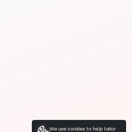
We use cookies to help tailor