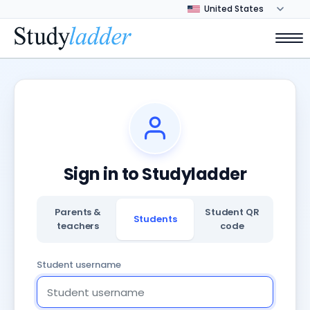
Sign in to Studyladder
Parents &
Student QR
Students
teachers
code
Student username