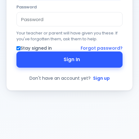
Password
Your teacher or parent will have given you these. If
you've forgotten them, ask them to help.
Stay signed in
Forgot password?
Sign In
Don't have an account yet?
Sign up