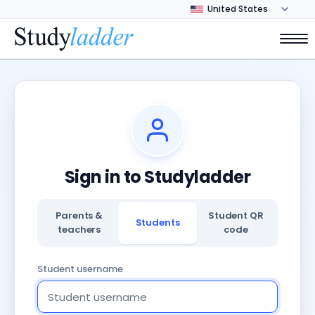
Sign in to Studyladder
Parents &
Student QR
Students
teachers
code
Student username