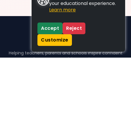
your educational experience.
Learn more
Accept
Reject
Customize
Helping teachers, parents and schools inspire confident
learners, one activity at a time.
WHO WE HELP
For parents
For teachers
For schools