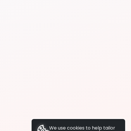
We use cookies to help tailor