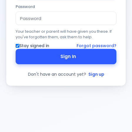
Password
Your teacher or parent will have given you these. If
you've forgotten them, ask them to help.
Stay signed in
Forgot password?
Sign In
Don't have an account yet?
Sign up