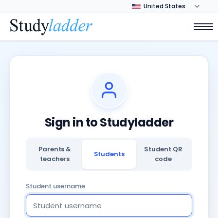
Sign in to Studyladder
Parents &
Student QR
Students
teachers
code
Student username