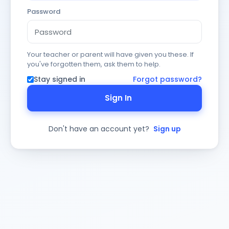
Password
Your teacher or parent will have given you these. If
you've forgotten them, ask them to help.
Stay signed in
Forgot password?
Sign In
Don't have an account yet?
Sign up