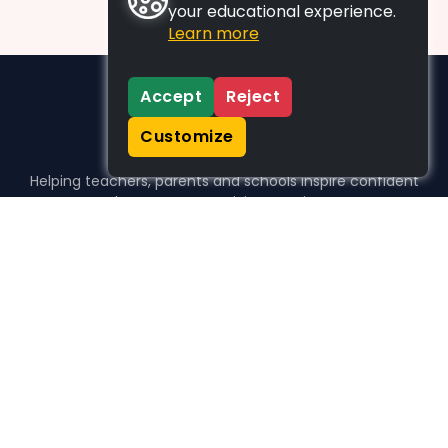
your educational experience.
Learn more
Accept
Reject
Customize
Helping teachers, parents and schools inspire confident
learners, one activity at a time.
WHO WE HELP
For parents
For teachers
For schools