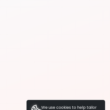
We use cookies to help tailor