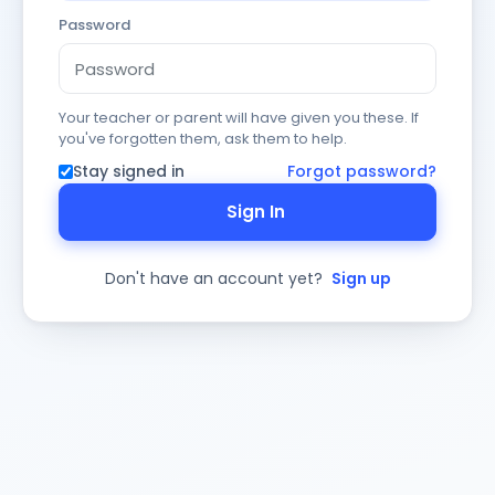
Password
Your teacher or parent will have given you these. If
you've forgotten them, ask them to help.
Stay signed in
Forgot password?
Sign In
Don't have an account yet?
Sign up