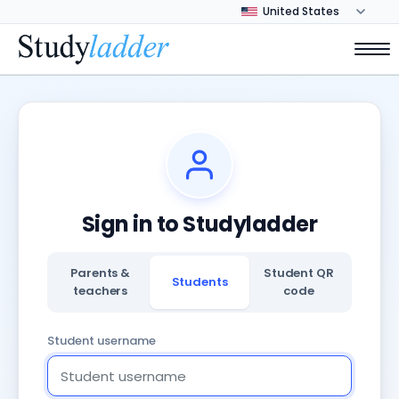
Sign in to Studyladder
Parents &
Student QR
Students
teachers
code
Student username