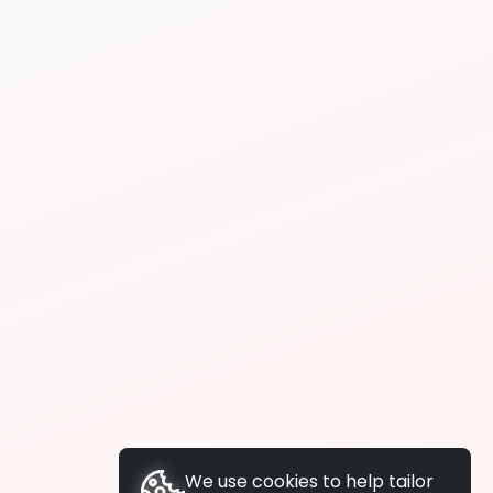
We use cookies to help tailor