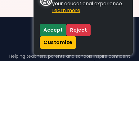
your educational experience.
Learn more
Accept
Reject
Customize
Helping teachers, parents and schools inspire confident
learners, one activity at a time.
WHO WE HELP
For parents
For teachers
For schools