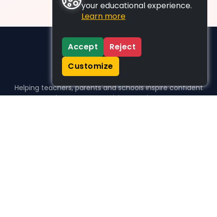
your educational experience.
Learn more
Accept
Reject
Customize
Helping teachers, parents and schools inspire confident
learners, one activity at a time.
WHO WE HELP
For parents
For teachers
For schools