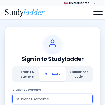
Sign in to Studyladder
Parents &
Student QR
Students
teachers
code
Student username