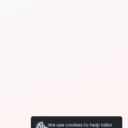
We use cookies to help tailor