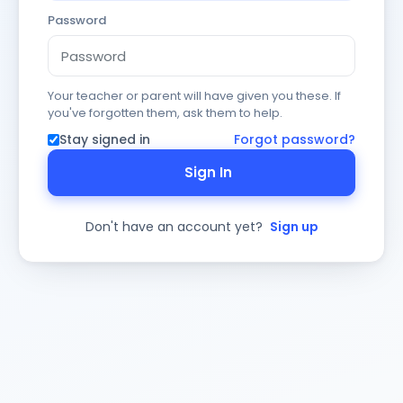
Password
Your teacher or parent will have given you these. If
you've forgotten them, ask them to help.
Stay signed in
Forgot password?
Sign In
Don't have an account yet?
Sign up