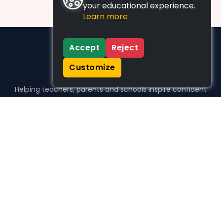
your educational experience.
Learn more
Accept
Reject
Customize
Helping teachers, parents and schools inspire confident
learners, one activity at a time.
WHO WE HELP
For parents
For teachers
For schools