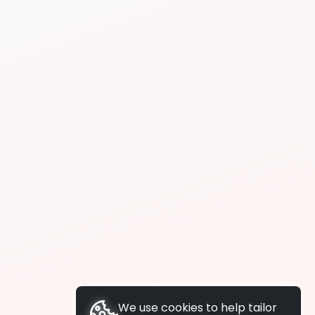
We use cookies to help tailor