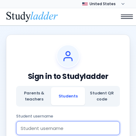
Sign in to Studyladder
Parents &
Student QR
Students
teachers
code
Student username