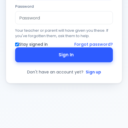
Password
Your teacher or parent will have given you these. If
you've forgotten them, ask them to help.
Stay signed in
Forgot password?
Sign In
Don't have an account yet?
Sign up