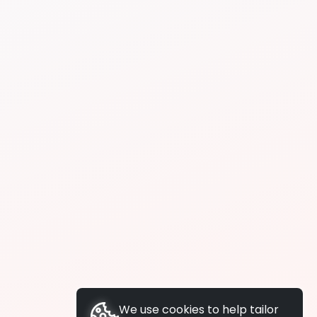
We use cookies to help tailor