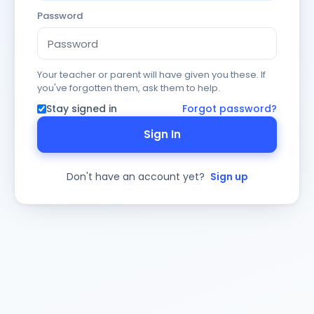
Password
Your teacher or parent will have given you these. If
you've forgotten them, ask them to help.
Stay signed in
Forgot password?
Sign In
Don't have an account yet?
Sign up