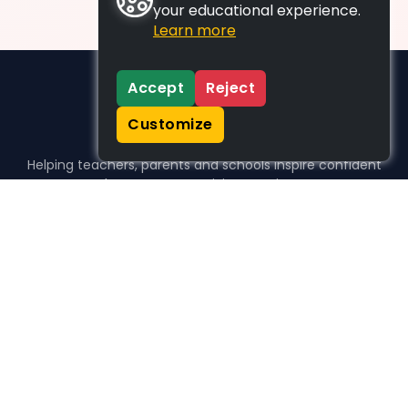
your educational experience.
Learn more
Accept
Reject
Customize
Helping teachers, parents and schools inspire confident
learners, one activity at a time.
WHO WE HELP
For parents
For teachers
For schools