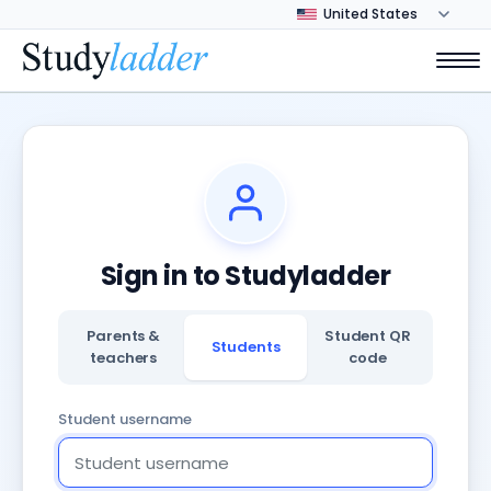
Sign in to Studyladder
Parents &
Student QR
Students
teachers
code
Student username