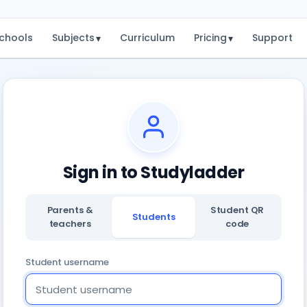
chools
Subjects
Curriculum
Pricing
Support
▾
▾
Sign in to Studyladder
Parents &
Student QR
Students
teachers
code
Student username