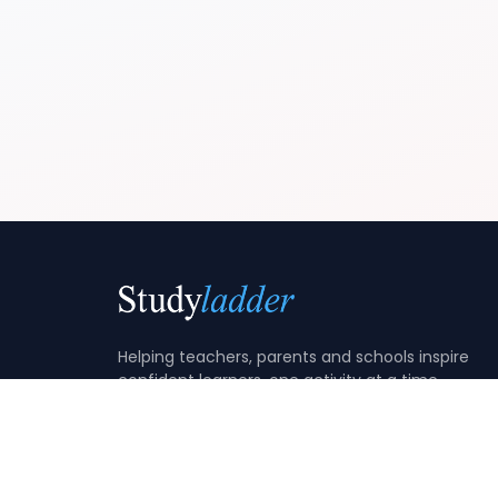
Helping teachers, parents and schools inspire
confident learners, one activity at a time.