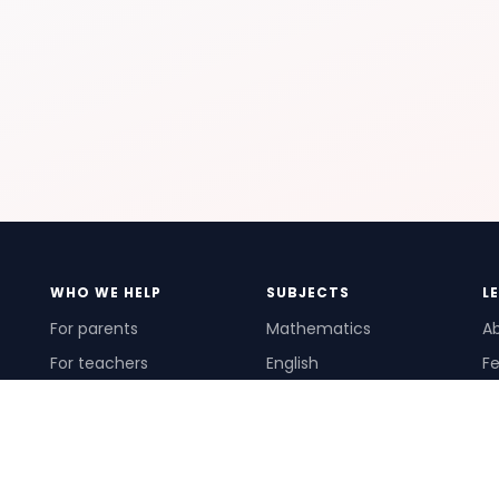
WHO WE HELP
SUBJECTS
L
For parents
Mathematics
A
For teachers
English
Fe
For schools
Science
Ho
For tutors
Pr
Te