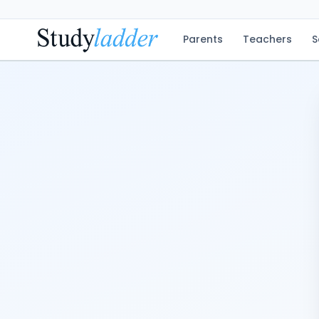
Parents
Teachers
S