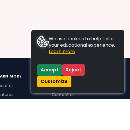
We use cookies to help tailor
your educational experience.
Learn more
Accept
Reject
EARN MORE
SUPPORT
Customize
bout us
FAQs
atures
Contact us
me Plus benefits
icing
stimonials