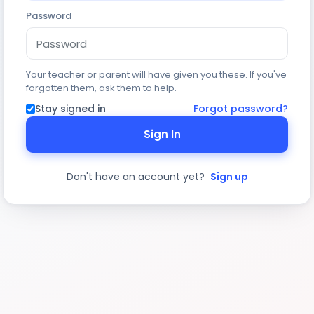
Password
Your teacher or parent will have given you these. If you've
forgotten them, ask them to help.
Stay signed in
Forgot password?
Sign In
Don't have an account yet?
Sign up