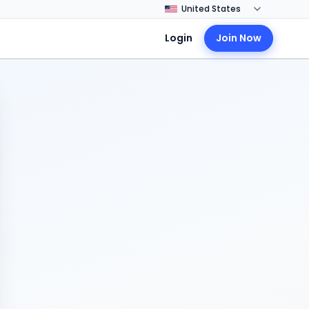
Login
Join Now