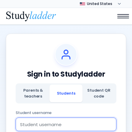
Sign in to Studyladder
Parents &
Student QR
Students
teachers
code
Student username