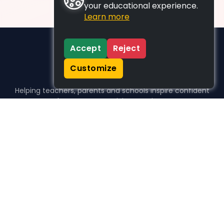
your educational experience.
Learn more
Accept
Reject
Customize
Helping teachers, parents and schools inspire confident
learners, one activity at a time.
WHO WE HELP
For parents
For teachers
For schools