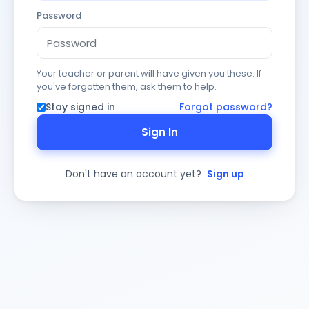
Password
Your teacher or parent will have given you these. If
you've forgotten them, ask them to help.
Stay signed in
Forgot password?
Sign In
Don't have an account yet?
Sign up