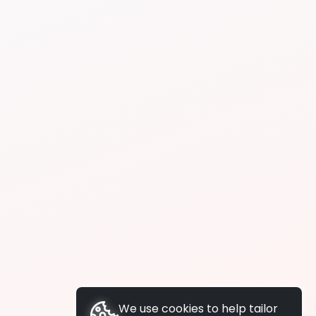
We use cookies to help tailor